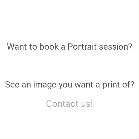
Want to book a Portrait session?
See an image you want a print of?
Contact us!