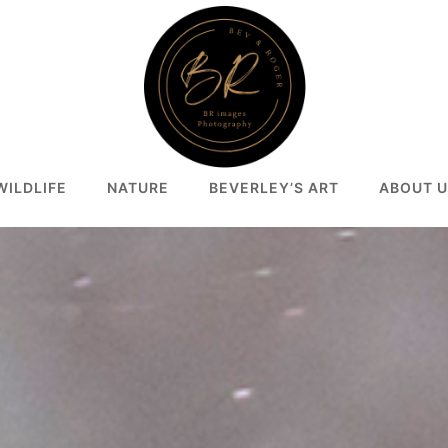
WILDLIFE
NATURE
BEVERLEY’S ART
ABOUT U