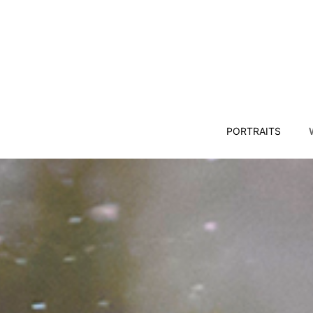
PORTRAITS