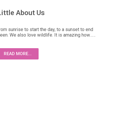
Little About Us
om sunrise to start the day, to a sunset to end
ween. We also love wildlife. It is amazing how……
READ MORE...