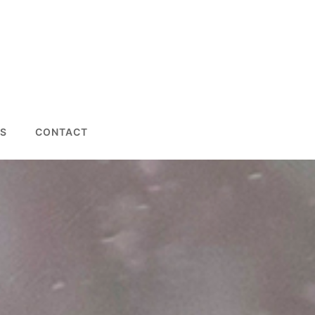
S
CONTACT