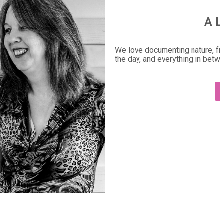
A 
We love documenting nature, fr
the day, and everything in bet