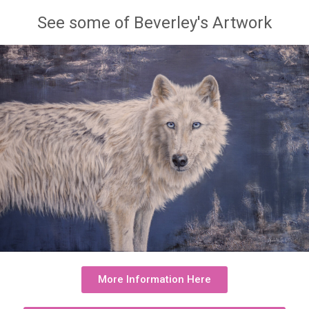
See some of Beverley's Artwork
More Information Here